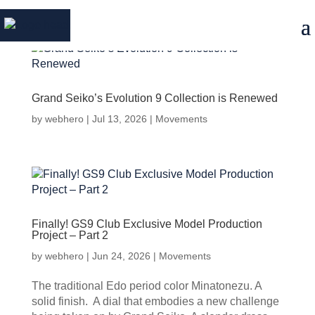
Grand Seiko’s Evolution 9 Collection is Renewed
by
webhero
|
Jul 13, 2026
|
Movements
Finally! GS9 Club Exclusive Model Production
Project – Part 2
by
webhero
|
Jun 24, 2026
|
Movements
The traditional Edo period color Minatonezu. A
solid finish. A dial that embodies a new challenge