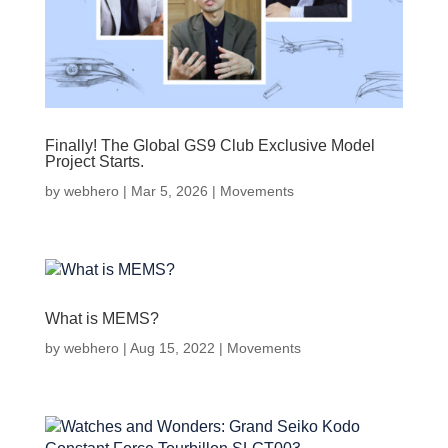
Finally! The Global GS9 Club Exclusive Model
Project Starts.
by
webhero
|
Mar 5, 2026
|
Movements
What is MEMS?
by
webhero
|
Aug 15, 2022
|
Movements