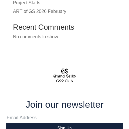
Project Starts.
ART of GS 2026 February
Recent Comments
No comments to show.
Join our newsletter
Sign Up