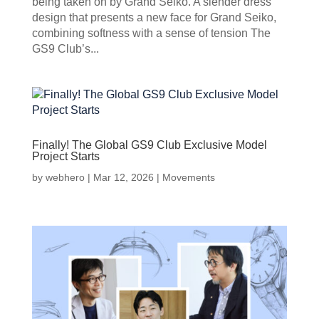
being taken on by Grand Seiko. A slender dress
design that presents a new face for Grand Seiko,
combining softness with a sense of tension The
GS9 Club’s...
Finally! The Global GS9 Club Exclusive Model
Project Starts
by
webhero
|
Mar 12, 2026
|
Movements