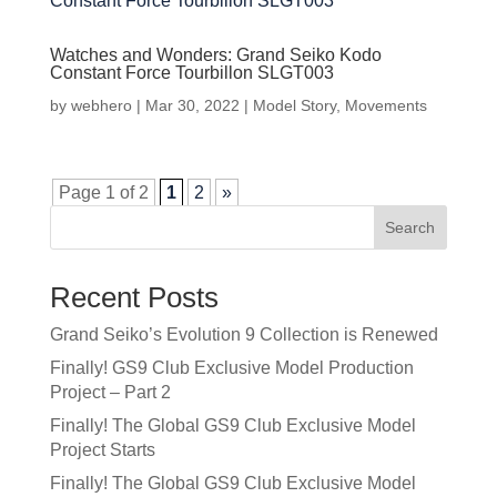
Watches and Wonders: Grand Seiko Kodo
Constant Force Tourbillon SLGT003
by
webhero
|
Mar 30, 2022
|
Model Story
,
Movements
Page 1 of 2
1
2
»
Search
Recent Posts
Grand Seiko’s Evolution 9 Collection is Renewed
Finally! GS9 Club Exclusive Model Production
Project – Part 2
Finally! The Global GS9 Club Exclusive Model
Project Starts
Finally! The Global GS9 Club Exclusive Model